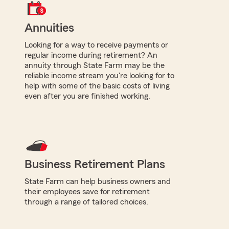
Annuities
Looking for a way to receive payments or
regular income during retirement? An
annuity through State Farm may be the
reliable income stream you're looking for to
help with some of the basic costs of living
even after you are finished working.
Business Retirement Plans
State Farm can help business owners and
their employees save for retirement
through a range of tailored choices.