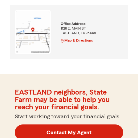
Office Address:
1128 E. MAIN ST
EASTLAND, TX 76448
Map & Directions
EASTLAND neighbors, State
Farm may be able to help you
reach your financial goals.
Start working toward your financial goals
Contact My Agent