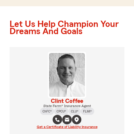
Let Us Help Champion Your
Dreams And Goals
Clint Coffee
State Farm® Insurance Agent
ChFC®
CPCU®
CLU®
FLMI®
Get a Certificate of Liability Insurance