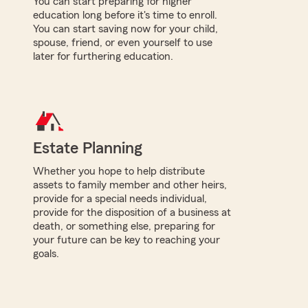
You can start preparing for higher
education long before it's time to enroll.
You can start saving now for your child,
spouse, friend, or even yourself to use
later for furthering education.
Estate Planning
Whether you hope to help distribute
assets to family member and other heirs,
provide for a special needs individual,
provide for the disposition of a business at
death, or something else, preparing for
your future can be key to reaching your
goals.