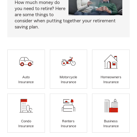
How much money do
you need to retire? Here
are some things to
consider when putting together your retirement
saving plan.
Auto
Motorcycle
Homeowners
Insurance
Insurance
Insurance
Condo
Renters
Business
Insurance
Insurance
Insurance