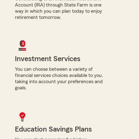
Account (IRA) through State Farm is one
way in which you can plan today to enjoy
retirement tomorrow.
Investment Services
You can choose between a variety of
financial services choices available to you,
taking into account your preferences and
goals.
Education Savings Plans