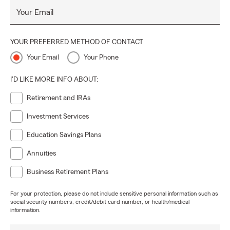
Your Email
YOUR PREFERRED METHOD OF CONTACT
Your Email
Your Phone
I'D LIKE MORE INFO ABOUT:
Retirement and IRAs
Investment Services
Education Savings Plans
Annuities
Business Retirement Plans
For your protection, please do not include sensitive personal information such as
social security numbers, credit/debit card number, or health/medical
information.