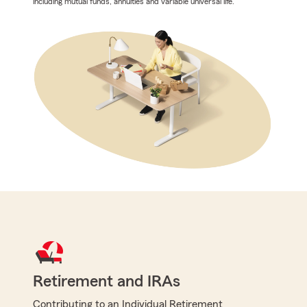
including mutual funds, annuities and variable universal life.
Retirement and IRAs
Contributing to an Individual Retirement