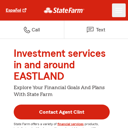
Español
Call
Text
Investment services
in and around
EASTLAND
Explore Your Financial Goals And Plans
With State Farm
Contact Agent Clint
State Farm offers a variety of
financial services
products,