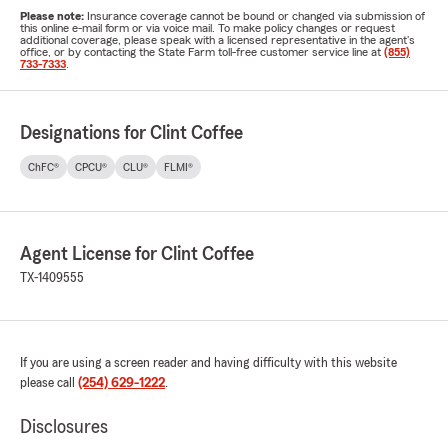
Please note:
Insurance coverage cannot be bound or changed via submission of
this online e-mail form or via voice mail. To make policy changes or request
additional coverage, please speak with a licensed representative in the agent's
office, or by contacting the State Farm toll-free customer service line at
(855)
733-7333
.
Designations for Clint Coffee
ChFC®
CPCU®
CLU®
FLMI®
Agent License for Clint Coffee
TX-1409555
If you are using a screen reader and having difficulty with this website
please call
(254) 629-1222
.
Disclosures