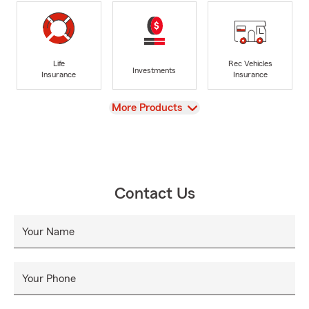
Life
Rec Vehicles
Investments
Insurance
Insurance
View
More Products
Contact Us
Your Name
Your Phone