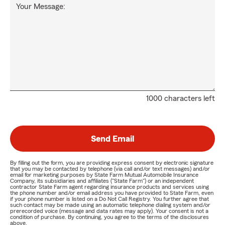
Your Message:
1000 characters left
Send Email
By filling out the form, you are providing express consent by electronic signature
that you may be contacted by telephone (via call and/or text messages) and/or
email for marketing purposes by State Farm Mutual Automobile Insurance
Company, its subsidiaries and affiliates ("State Farm") or an independent
contractor State Farm agent regarding insurance products and services using
the phone number and/or email address you have provided to State Farm, even
if your phone number is listed on a Do Not Call Registry. You further agree that
such contact may be made using an automatic telephone dialing system and/or
prerecorded voice (message and data rates may apply). Your consent is not a
condition of purchase. By continuing, you agree to the terms of the disclosures
above.