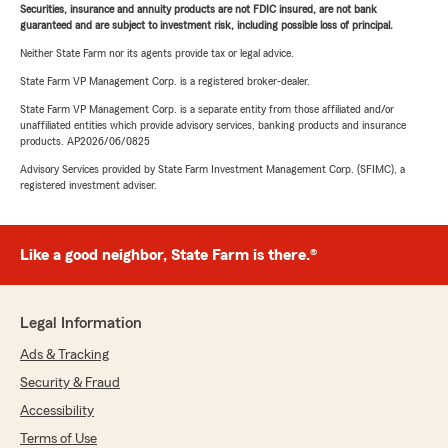
Securities, insurance and annuity products are not FDIC insured, are not bank
guaranteed and are subject to investment risk, including possible loss of principal.
Neither State Farm nor its agents provide tax or legal advice.
State Farm VP Management Corp. is a registered broker-dealer.
State Farm VP Management Corp. is a separate entity from those affiliated and/or
unaffiliated entities which provide advisory services, banking products and insurance
products. AP2026/06/0825
Advisory Services provided by State Farm Investment Management Corp. (SFIMC), a
registered investment adviser.
Like a good neighbor, State Farm is there.®
Legal Information
Ads & Tracking
Security & Fraud
Accessibility
Terms of Use