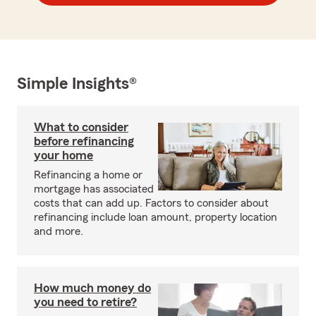
Simple Insights®
What to consider
before refinancing
your home
Refinancing a home or
mortgage has associated
costs that can add up. Factors to consider about
refinancing include loan amount, property location
and more.
How much money do
you need to retire?