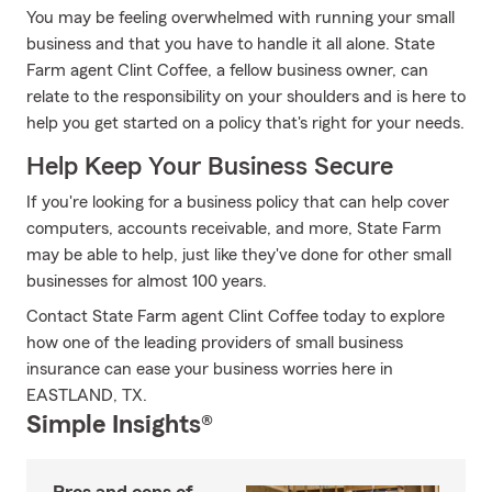
You may be feeling overwhelmed with running your small
business and that you have to handle it all alone. State
Farm agent Clint Coffee, a fellow business owner, can
relate to the responsibility on your shoulders and is here to
help you get started on a policy that's right for your needs.
Help Keep Your Business Secure
If you're looking for a business policy that can help cover
computers, accounts receivable, and more, State Farm
may be able to help, just like they've done for other small
businesses for almost 100 years.
Contact State Farm agent Clint Coffee today to explore
how one of the leading providers of small business
insurance can ease your business worries here in
EASTLAND, TX.
Simple Insights®