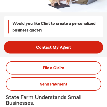
Would you like Clint to create a personalized
business quote?
Contact My Agent
File a Claim
Send Payment
State Farm Understands Small
Businesses.