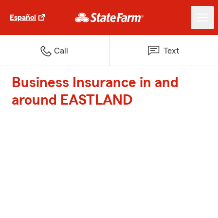
Español
Call
Text
Business Insurance in and
around EASTLAND