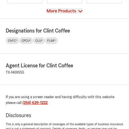
View
More Products
Designations for Clint Coffee
ChFC®
CPCU®
CLU®
FLMI®
Agent License for Clint Coffee
TX-1409555
If you are using a screen reader and having difficulty with this website
please call
(254) 629-1222
.
Disclosures
This is only a general description of coverages of the available types of business insurance
and is not a statement of contract. Details of coverage, limits, or services may not be