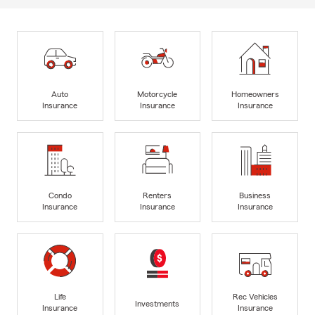
Auto
Motorcycle
Homeowners
Insurance
Insurance
Insurance
Condo
Renters
Business
Insurance
Insurance
Insurance
Life
Rec Vehicles
Investments
Insurance
Insurance