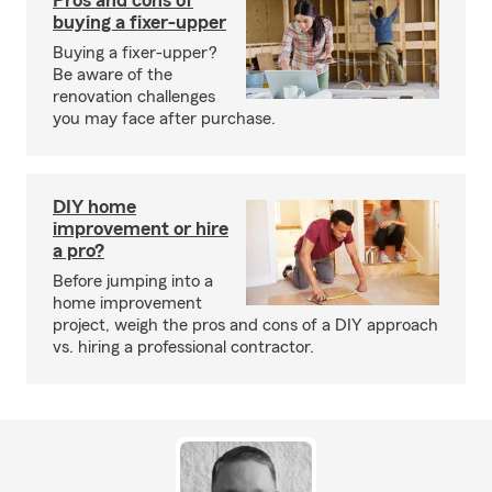
Pros and cons of
buying a fixer-upper
Buying a fixer-upper?
Be aware of the
renovation challenges
you may face after purchase.
DIY home
improvement or hire
a pro?
Before jumping into a
home improvement
project, weigh the pros and cons of a DIY approach
vs. hiring a professional contractor.