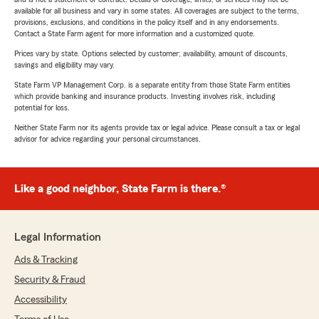
available for all business and vary in some states. All coverages are subject to the terms,
provisions, exclusions, and conditions in the policy itself and in any endorsements.
Contact a State Farm agent for more information and a customized quote.
Prices vary by state. Options selected by customer; availability, amount of discounts,
savings and eligibility may vary.
State Farm VP Management Corp. is a separate entity from those State Farm entities
which provide banking and insurance products. Investing involves risk, including
potential for loss.
Neither State Farm nor its agents provide tax or legal advice. Please consult a tax or legal
advisor for advice regarding your personal circumstances.
Like a good neighbor, State Farm is there.®
Legal Information
Ads & Tracking
Security & Fraud
Accessibility