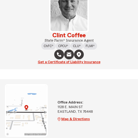
Clint Coffee
State Farm® Insurance Agent
ChFC®
CPCU®
CLU®
FLMI®
Get a Certificate of Liability Insurance
Office Address:
1128 E. MAIN ST
EASTLAND, TX 76448
Map & Directions