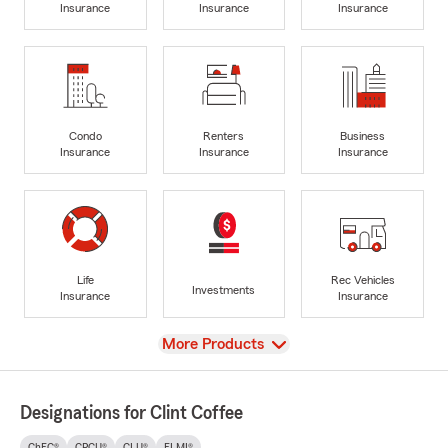
Insurance
Insurance
Insurance
Condo
Renters
Business
Insurance
Insurance
Insurance
Life
Rec Vehicles
Investments
Insurance
Insurance
View
More Products
Designations for Clint Coffee
ChFC®
CPCU®
CLU®
FLMI®