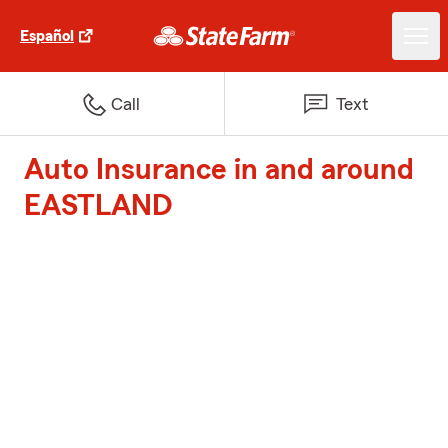
Español
Call
Text
Auto Insurance in and around
EASTLAND