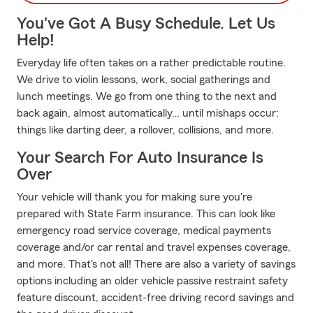
You've Got A Busy Schedule. Let Us
Help!
Everyday life often takes on a rather predictable routine.
We drive to violin lessons, work, social gatherings and
lunch meetings. We go from one thing to the next and
back again, almost automatically… until mishaps occur:
things like darting deer, a rollover, collisions, and more.
Your Search For Auto Insurance Is
Over
Your vehicle will thank you for making sure you're
prepared with State Farm insurance. This can look like
emergency road service coverage, medical payments
coverage and/or car rental and travel expenses coverage,
and more. That's not all! There are also a variety of savings
options including an older vehicle passive restraint safety
feature discount, accident-free driving record savings and