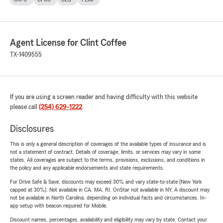
Agent License for Clint Coffee
TX-1409555
If you are using a screen reader and having difficulty with this website
please call
(254) 629-1222
.
Disclosures
This is only a general description of coverages of the available types of insurance and is
not a statement of contract. Details of coverage, limits, or services may vary in some
states. All coverages are subject to the terms, provisions, exclusions, and conditions in
the policy and any applicable endorsements and state requirements.
For Drive Safe & Save, discounts may exceed 30% and vary state-to-state (New York
capped at 30%). Not available in CA, MA, RI. OnStar not available in NY. A discount may
not be available in North Carolina, depending on individual facts and circumstances. In-
app setup with beacon required for Mobile.
Discount names, percentages, availability and eligibility may vary by state. Contact your