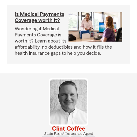
Is Medical Payments
Coverage worth it?
Wondering if Medical
Payments Coverage is
worth it? Learn about its
affordability, no deductibles and how it fills the
health insurance gaps to help you decide.
Clint Coffee
State Farm® Insurance Agent