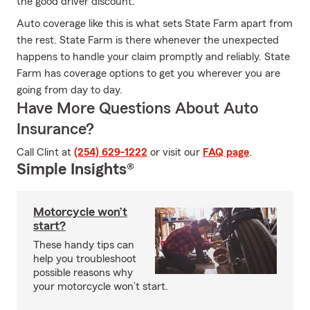
the good driver discount.
Auto coverage like this is what sets State Farm apart from
the rest. State Farm is there whenever the unexpected
happens to handle your claim promptly and reliably. State
Farm has coverage options to get you wherever you are
going from day to day.
Have More Questions About Auto
Insurance?
Call Clint at
(254) 629-1222
or visit our
FAQ page
.
Simple Insights®
Motorcycle won’t
start?
These handy tips can
help you troubleshoot
possible reasons why
your motorcycle won’t start.