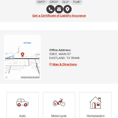
ChFC®
CPCU®
CLU®
FLMI®
Get a Certificate of Liability Insurance
Office Address:
1128 E. MAIN ST
EASTLAND, TX 76448
Map & Directions
Auto
Motorcycle
Homeowners