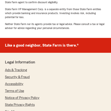
State Farm agent to confirm discount eligibility.
State Farm VP Management Corp. is a separate entity from those State Farm entities
which provide banking and insurance products. Investing involves risk, including
potential for loss.
Neither State Farm nor its agents provide tax or legal advice. Please consult a tax or legal
advisor for advice regarding your personal circumstances.
Like a good neighbor, State Farm is there.®
Legal Information
Ads & Tracking
Security & Fraud
Accessibility
Terms of Use
Notice of Privacy Policy
State Privacy Rights