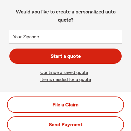
Would you like to create a personalized auto
quote?
Your Zipcode:
Start a quote
Continue a saved quote
Items needed for a quote
File a Claim
Send Payment