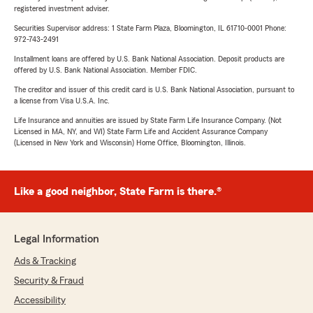
registered investment adviser.
Securities Supervisor address: 1 State Farm Plaza, Bloomington, IL 61710-0001 Phone:
972-743-2491
Installment loans are offered by U.S. Bank National Association. Deposit products are
offered by U.S. Bank National Association. Member FDIC.
The creditor and issuer of this credit card is U.S. Bank National Association, pursuant to
a license from Visa U.S.A. Inc.
Life Insurance and annuities are issued by State Farm Life Insurance Company. (Not
Licensed in MA, NY, and WI) State Farm Life and Accident Assurance Company
(Licensed in New York and Wisconsin) Home Office, Bloomington, Illinois.
Like a good neighbor, State Farm is there.®
Legal Information
Ads & Tracking
Security & Fraud
Accessibility