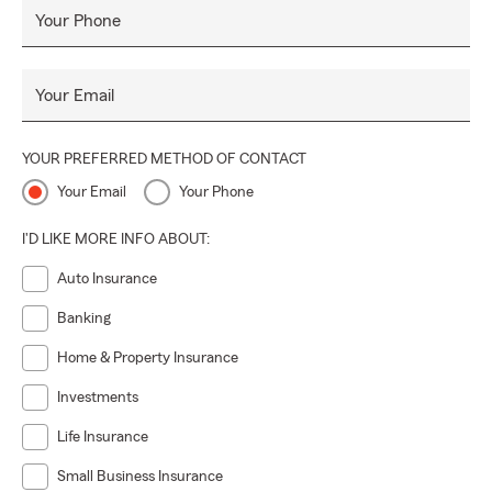
Your Phone
Your Email
YOUR PREFERRED METHOD OF CONTACT
Your Email
Your Phone
I'D LIKE MORE INFO ABOUT:
Auto Insurance
Banking
Home & Property Insurance
Investments
Life Insurance
Small Business Insurance