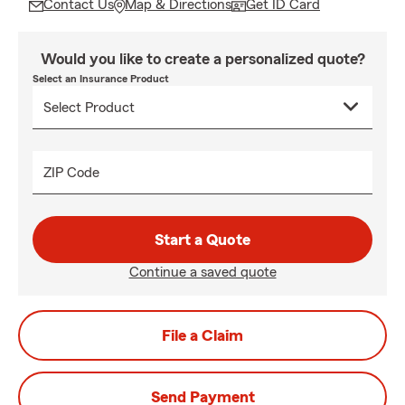
Contact Us
Map & Directions
Get ID Card
Would you like to create a personalized quote?
Select an Insurance Product
ZIP Code
Start a Quote
Continue a saved quote
File a Claim
Send Payment