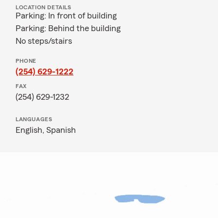
LOCATION DETAILS
Parking: In front of building
Parking: Behind the building
No steps/stairs
PHONE
(254) 629-1222
FAX
(254) 629-1232
LANGUAGES
English,
Spanish