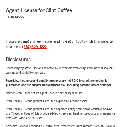
Agent License for Clint Coffee
TX-1409555
If you are using a screen reader and having difficulty with this website
please call
(254) 629-1222
.
Disclosures
Prices vary by state. Options selected by customer; availability, amount of discounts,
savings and eligibility may vary.
Securities, insurance and annuity products are not FDIC insured, are not bank
guaranteed and are subject to investment risk, including possible loss of principal.
Neither State Farm nor its agents provide tax or legal advice.
State Farm VP Management Corp. is a registered broker-dealer.
State Farm VP Management Corp. is a separate entity from those affiliated and/or
unaffiliated entities which provide advisory services, banking products and insurance
products. AP2026/06/0825
Advisory Services provided by State Farm Investment Management Corp. (SFIMC), a