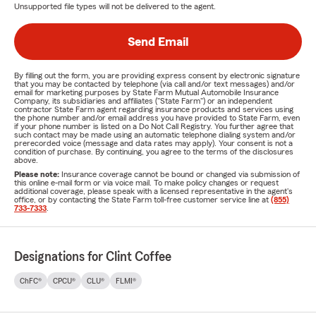
Unsupported file types will not be delivered to the agent.
Send Email
By filling out the form, you are providing express consent by electronic signature
that you may be contacted by telephone (via call and/or text messages) and/or
email for marketing purposes by State Farm Mutual Automobile Insurance
Company, its subsidiaries and affiliates ("State Farm") or an independent
contractor State Farm agent regarding insurance products and services using
the phone number and/or email address you have provided to State Farm, even
if your phone number is listed on a Do Not Call Registry. You further agree that
such contact may be made using an automatic telephone dialing system and/or
prerecorded voice (message and data rates may apply). Your consent is not a
condition of purchase. By continuing, you agree to the terms of the disclosures
above.
Please note:
Insurance coverage cannot be bound or changed via submission of
this online e-mail form or via voice mail. To make policy changes or request
additional coverage, please speak with a licensed representative in the agent's
office, or by contacting the State Farm toll-free customer service line at
(855)
733-7333
.
Designations for Clint Coffee
ChFC®
CPCU®
CLU®
FLMI®