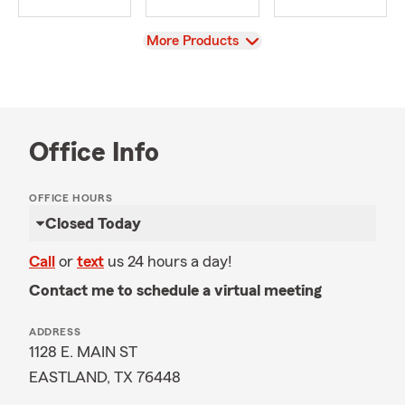
View
More Products
Office Info
OFFICE HOURS
Closed Today
Call
or
text
us 24 hours a day!
Contact me to schedule a virtual meeting
ADDRESS
1128 E. MAIN ST
EASTLAND, TX 76448