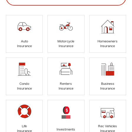
Auto
Motorcycle
Homeowners
Insurance
Insurance
Insurance
Condo
Renters
Business
Insurance
Insurance
Insurance
Life
Rec Vehicles
Investments
Insurance
Insurance