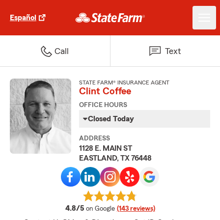
Español
Call
Text
STATE FARM® INSURANCE AGENT
Clint Coffee
OFFICE HOURS
Closed Today
ADDRESS
1128 E. MAIN ST
EASTLAND, TX 76448
average rating
4.8/5
on Google
(143 reviews)