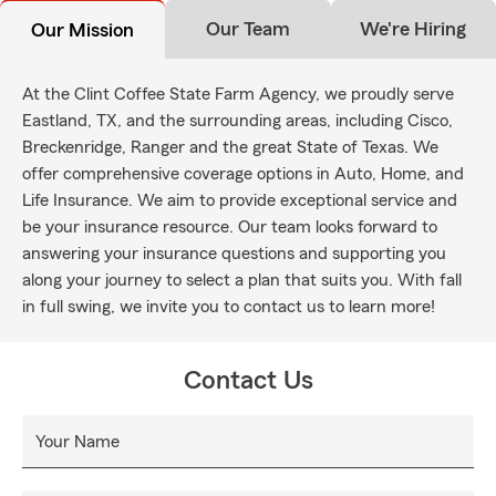
Our Team
We're Hiring
Our Mission
At the Clint Coffee State Farm Agency, we proudly serve
Eastland, TX, and the surrounding areas, including Cisco,
Breckenridge, Ranger and the great State of Texas. We
offer comprehensive coverage options in Auto, Home, and
Life Insurance. We aim to provide exceptional service and
be your insurance resource. Our team looks forward to
answering your insurance questions and supporting you
along your journey to select a plan that suits you. With fall
in full swing, we invite you to contact us to learn more!
Contact Us
Your Name