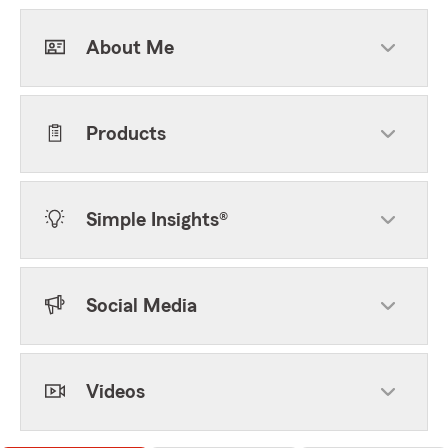
About Me
Products
Simple Insights®
Social Media
Videos