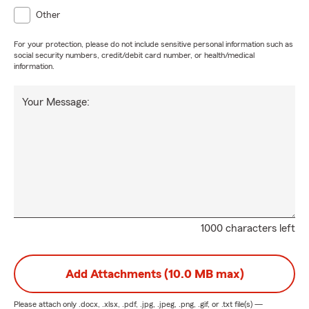
Other
For your protection, please do not include sensitive personal information such as
social security numbers, credit/debit card number, or health/medical
information.
Your Message:
1000 characters left
Add Attachments (10.0 MB max)
Please attach only
.docx, .xlsx, .pdf, .jpg, .jpeg, .png, .gif, or .txt
file(s) —